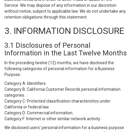
Service. We may dispose of any information in our discretion
without notice, subject to applicable law. We do not undertake any
retention obligations through this statement.
3. INFORMATION DISCLOSURE
3.1 Disclosures of Personal
Information in the Last Twelve Months
In the preceding twelve (12) months, we have disclosed the
following categories of personal information for a Business
Purpose:
Category A: Identifiers.
Category B: California Customer Records personal information
categories.
Category C: Protected classification characteristics under
California or federal law.
Category D: Commercial information.
Category F: Internet or other similar network activity.
We disclosed users’ personal information for a business purpose