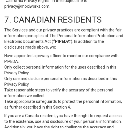
“California Privacy Rights” in the subject line to
privacy@moxiworks.com
.
7. CANADIAN RESIDENTS
The Services and our privacy practices are compliant with the fair
information principles of The Personal Information Protection and
Electronic Documents Act (
“PIPEDA”
). In addition to the
disclosures made above, we:
Have appointed a privacy officer to monitor our compliance with
PIPEDA.
Only collect personal information for the uses described in this
Privacy Policy.
Only use and disclose personal information as described in this
Privacy Policy.
Take reasonable steps to verify the accuracy of the personal
information we collect.
Take appropriate safeguards to protect the personal information,
as further described in this Section 4.
If you are a Canada resident, you have the right to request access
to the existence, use and disclosure of your personal information.
Additionally, you have the right to challenge the accuracy and