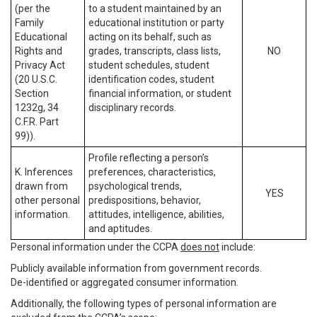
(per the
to a student maintained by an
Family
educational institution or party
Educational
acting on its behalf, such as
Rights and
grades, transcripts, class lists,
NO
Privacy Act
student schedules, student
(20 U.S.C.
identification codes, student
Section
financial information, or student
1232g, 34
disciplinary records.
C.F.R. Part
99)).
Profile reflecting a person’s
K. Inferences
preferences, characteristics,
drawn from
psychological trends,
YES
other personal
predispositions, behavior,
information.
attitudes, intelligence, abilities,
and aptitudes.
Personal information under the CCPA
does not
include:
Publicly available information from government records.
De-identified or aggregated consumer information.
Additionally, the following types of personal information are