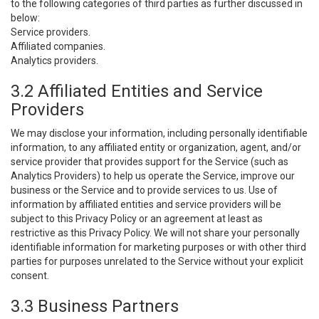
to the following categories of third parties as further discussed in
below:
Service providers.
Affiliated companies.
Analytics providers.
3.2 Affiliated Entities and Service
Providers
We may disclose your information, including personally identifiable
information, to any affiliated entity or organization, agent, and/or
service provider that provides support for the Service (such as
Analytics Providers) to help us operate the Service, improve our
business or the Service and to provide services to us. Use of
information by affiliated entities and service providers will be
subject to this Privacy Policy or an agreement at least as
restrictive as this Privacy Policy. We will not share your personally
identifiable information for marketing purposes or with other third
parties for purposes unrelated to the Service without your explicit
consent.
3.3 Business Partners