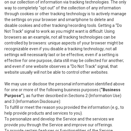
on our collection of information via tracking technologies. The only
way to completely “opt out” of the collection of any information
through cookies or other tracking technology is to actively manage
the settings on your browser and smartphone to delete and
disable cookies and other tracking/recording tools. Getting a “Do
Not Track” signal to work as you might want is difficult. Using
browsers as an example, not all tracking technologies can be
controlled by browsers: unique aspects of your browser might be
recognizable even if you disable a tracking technology; not all
settings will necessarily last or be effective; even if a setting is
effective for one purpose, data still may be collected for another;
and even if one website observes a “Do Not Track” signal, that
website usually will not be able to control other websites.
We may use or disclose the personal information identified above
for one or more of the following business purposes (
“Business
Purpose”
), as further described in Sections 2 (Information Use)
and 3 (Information Disclosure):
To fulfill or meet the reason you provided the information (e.g., to
help provide products and services to you).
To personalize and develop the Service and the services we
provide you through the Service and improve our offerings.
To provide certain features or functionalities of the Service.