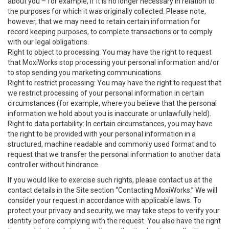
about you – for example, if it is no longer necessary in relation to
the purposes for which it was originally collected. Please note,
however, that we may need to retain certain information for
record keeping purposes, to complete transactions or to comply
with our legal obligations.
Right to object to processing: You may have the right to request
that MoxiWorks stop processing your personal information and/or
to stop sending you marketing communications.
Right to restrict processing: You may have the right to request that
we restrict processing of your personal information in certain
circumstances (for example, where you believe that the personal
information we hold about you is inaccurate or unlawfully held).
Right to data portability: In certain circumstances, you may have
the right to be provided with your personal information in a
structured, machine readable and commonly used format and to
request that we transfer the personal information to another data
controller without hindrance.
If you would like to exercise such rights, please contact us at the
contact details in the Site section “Contacting MoxiWorks.” We will
consider your request in accordance with applicable laws. To
protect your privacy and security, we may take steps to verify your
identity before complying with the request. You also have the right