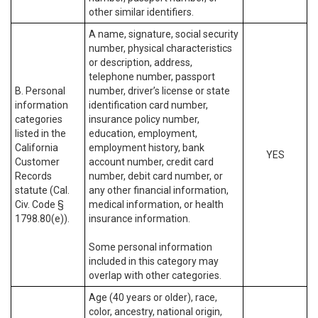
other similar identifiers.
A name, signature, social security
number, physical characteristics
or description, address,
telephone number, passport
B. Personal
number, driver’s license or state
information
identification card number,
categories
insurance policy number,
listed in the
education, employment,
California
employment history, bank
YES
Customer
account number, credit card
Records
number, debit card number, or
statute (Cal.
any other financial information,
Civ. Code §
medical information, or health
1798.80(e)).
insurance information.
Some personal information
included in this category may
overlap with other categories.
Age (40 years or older), race,
color, ancestry, national origin,