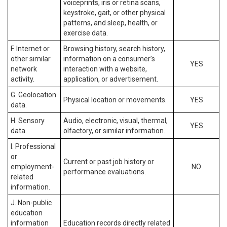
voiceprints, iris or retina scans,
keystroke, gait, or other physical
patterns, and sleep, health, or
exercise data.
F. Internet or
Browsing history, search history,
other similar
information on a consumer’s
YES
network
interaction with a website,
activity.
application, or advertisement.
G. Geolocation
Physical location or movements.
YES
data.
H. Sensory
Audio, electronic, visual, thermal,
YES
data.
olfactory, or similar information.
I. Professional
or
Current or past job history or
employment-
NO
performance evaluations.
related
information.
J. Non-public
education
information
Education records directly related