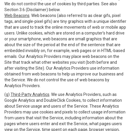
We do not control the use of cookies by third parties. See also
Section 3.6 (Disclaimer) below.
Web Beacons
. Web beacons (also referred to as clear gifs, pixel
tags, and single-pixel gifs) are tiny graphics with a unique identifier
that are used to track the online movements of web or mobile app
users. Unlike cookies, which are stored on a computer’s hard drive
or your smartphone, web beacons are small graphics that are
about the size of the period at the end of the sentence that are
embedded invisibly on, for example, web pages or in HTML-based
emails. Our Analytics Providers may place web beacons on the
Site that track what other websites you visit (both before and
after visiting the Site). Our Analytics Providers use information
obtained from web beacons to help us improve our business and
the Service. We do not control the use of web beacons by
Analytics Providers.
(g)
Third-Party Analytics
. We use Analytics Providers, such as
Google Analytics and DoubleClick Cookies, to collect information
about Service usage and users of the Service. These Analytics
Providers may use cookies and pixels to collect usage information
from users that visit the Service, including information about the
pages where users enter and exit the Service, what pages users
view on the Service, time spent on each page, browser version,