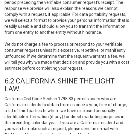
period preceding the verifiable consumer request’s receipt. The
response we provide will also explain the reasons we cannot
comply with a request, if applicable. For data portability requests,
we will select a format to provide your personal information that is
readily useable and should allow you to transmit the information
from one entity to another entity without hindrance.
We do not charge a fee to process or respond to your verifiable
consumer request unless it is excessive, repetitive, or manifestly
unfounded. If we determine that the request warrants a fee, we
will tell you why we made that decision and provide you with a cost
estimate before completing your request.
6.2 CALIFORNIA SHINE THE LIGHT
LAW
California Civil Code Section 1798.83 permits users who are
California residents to obtain from us once a year, free of charge,
a list of third parties to whom we have disclosed personally
identifiable information (if any) for direct marketing purposes in
the preceding calendar year. If you are a California resident and
you wish to make such a request, please send an e-mail with