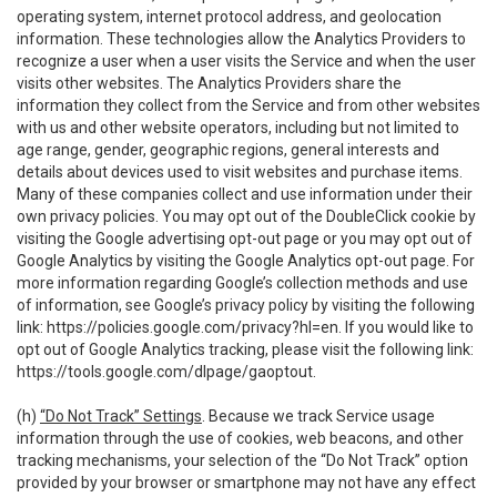
operating system, internet protocol address, and geolocation
information. These technologies allow the Analytics Providers to
recognize a user when a user visits the Service and when the user
visits other websites. The Analytics Providers share the
information they collect from the Service and from other websites
with us and other website operators, including but not limited to
age range, gender, geographic regions, general interests and
details about devices used to visit websites and purchase items.
Many of these companies collect and use information under their
own privacy policies. You may opt out of the DoubleClick cookie by
visiting the Google advertising opt-out page or you may opt out of
Google Analytics by visiting the Google Analytics opt-out page. For
more information regarding Google’s collection methods and use
of information, see Google’s privacy policy by visiting the following
link:
https://policies.google.com/privacy?hl=en
. If you would like to
opt out of Google Analytics tracking, please visit the following link:
https://tools.google.com/dlpage/gaoptout
.
(h)
“Do Not Track” Settings
. Because we track Service usage
information through the use of cookies, web beacons, and other
tracking mechanisms, your selection of the “Do Not Track” option
provided by your browser or smartphone may not have any effect