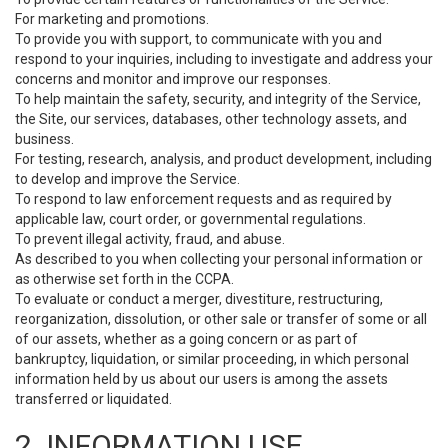
For marketing and promotions.
To provide you with support, to communicate with you and
respond to your inquiries, including to investigate and address your
concerns and monitor and improve our responses.
To help maintain the safety, security, and integrity of the Service,
the Site, our services, databases, other technology assets, and
business.
For testing, research, analysis, and product development, including
to develop and improve the Service.
To respond to law enforcement requests and as required by
applicable law, court order, or governmental regulations.
To prevent illegal activity, fraud, and abuse.
As described to you when collecting your personal information or
as otherwise set forth in the CCPA.
To evaluate or conduct a merger, divestiture, restructuring,
reorganization, dissolution, or other sale or transfer of some or all
of our assets, whether as a going concern or as part of
bankruptcy, liquidation, or similar proceeding, in which personal
information held by us about our users is among the assets
transferred or liquidated.
2. INFORMATION USE