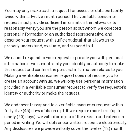
You may only make such a request for access or data portability
twice within a twelve-month period. The verifiable consumer
request must provide sufficient information that allows us to
reasonably verify you are the person about whom we collected
personal information or an authorized representative, and
describe your request with sufficient detail that allows us to
properly understand, evaluate, and respond to it.
We cannot respond to your request or provide you with personal
information if we cannot verify your identity or authority to make
the request and confirm the personal information relates to you.
Making a verifiable consumer request does not require you to
create an account with us. We will only use personal information
provided in a verifiable consumer request to verify the requestor’s
identity or authority to make the request.
We endeavor to respond to a verifiable consumer request within
forty-five (45) days of its receipt. If we require more time (up to
ninety (90) days), we will inform you of the reason and extension
period in writing. We will deliver our written response electronically.
Any disclosures we provide will only cover the twelve (12) month