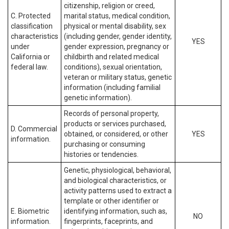
citizenship, religion or creed,
C. Protected
marital status, medical condition,
classification
physical or mental disability, sex
characteristics
(including gender, gender identity,
YES
under
gender expression, pregnancy or
California or
childbirth and related medical
federal law.
conditions), sexual orientation,
veteran or military status, genetic
information (including familial
genetic information).
Records of personal property,
products or services purchased,
D. Commercial
obtained, or considered, or other
YES
information.
purchasing or consuming
histories or tendencies.
Genetic, physiological, behavioral,
and biological characteristics, or
activity patterns used to extract a
template or other identifier or
E. Biometric
identifying information, such as,
NO
information.
fingerprints, faceprints, and