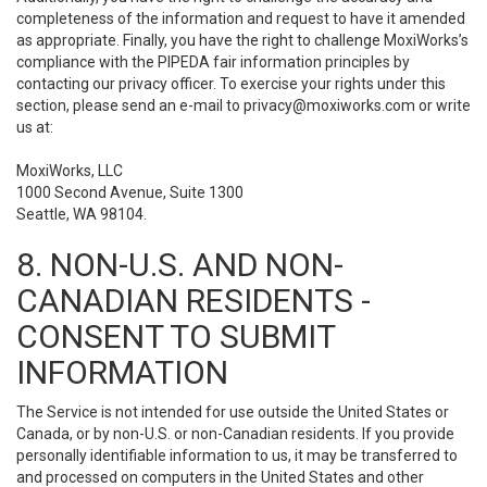
completeness of the information and request to have it amended
as appropriate. Finally, you have the right to challenge MoxiWorks’s
compliance with the PIPEDA fair information principles by
contacting our privacy officer. To exercise your rights under this
section, please send an e-mail to
privacy@moxiworks.com
or write
us at:
MoxiWorks, LLC
1000 Second Avenue, Suite 1300
Seattle, WA 98104.
8. NON-U.S. AND NON-
CANADIAN RESIDENTS -
CONSENT TO SUBMIT
INFORMATION
The Service is not intended for use outside the United States or
Canada, or by non-U.S. or non-Canadian residents. If you provide
personally identifiable information to us, it may be transferred to
and processed on computers in the United States and other