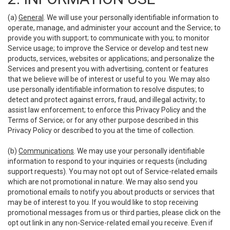
(a)
General
. We will use your personally identifiable information to
operate, manage, and administer your account and the Service; to
provide you with support; to communicate with you; to monitor
Service usage; to improve the Service or develop and test new
products, services, websites or applications; and personalize the
Services and present you with advertising, content or features
that we believe will be of interest or useful to you. We may also
use personally identifiable information to resolve disputes; to
detect and protect against errors, fraud, and illegal activity; to
assist law enforcement; to enforce this Privacy Policy and the
Terms of Service; or for any other purpose described in this
Privacy Policy or described to you at the time of collection.
(b)
Communications
. We may use your personally identifiable
information to respond to your inquiries or requests (including
support requests). You may not opt out of Service-related emails
which are not promotional in nature. We may also send you
promotional emails to notify you about products or services that
may be of interest to you. If you would like to stop receiving
promotional messages from us or third parties, please click on the
opt out link in any non-Service-related email you receive. Even if