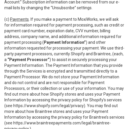
Account.” Subscription information can be removed from our e-
mail lists by changing the “Unsubscribe” settings.
(c)
Payments
. If you make a payment to MoxiWorks, we will ask
for information required for payment processing, such as credit or
payment card number, expiration date, CVV number, billing
address, company name, and additional information required for
payment processing (
Payment Information”
) and other
information requested for processing your payment. We use third-
party payment processors, currently Shopify and Braintree, (each,
a
“Payment Processor”
) to assist in securely processing your
Payment Information. The Payment Information that you provide
through the Services is encrypted and transmitted directly to a
Payment Processor. We do not store your Payment Information
and do not control and are not responsible for Payment
Processors, or their collection or use of your information. You may
find out more about how Shopify stores and uses your Payment
Information by accessing the privacy policy for Shopify’s services
(see
https://www.shopify.com/legal/privacy
). You may find out
more about how Braintree stores and uses your Payment
Information by accessing the privacy policy for Braintree’s services
(see
https://www.braintreepayments.com/legal/braintree-
privacy-policy
.)