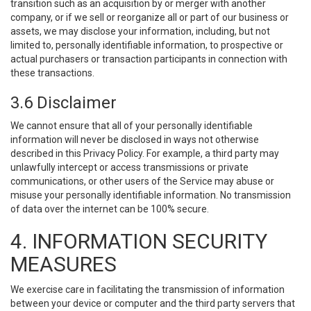
transition such as an acquisition by or merger with another
company, or if we sell or reorganize all or part of our business or
assets, we may disclose your information, including, but not
limited to, personally identifiable information, to prospective or
actual purchasers or transaction participants in connection with
these transactions.
3.6 Disclaimer
We cannot ensure that all of your personally identifiable
information will never be disclosed in ways not otherwise
described in this Privacy Policy. For example, a third party may
unlawfully intercept or access transmissions or private
communications, or other users of the Service may abuse or
misuse your personally identifiable information. No transmission
of data over the internet can be 100% secure.
4. INFORMATION SECURITY
MEASURES
We exercise care in facilitating the transmission of information
between your device or computer and the third party servers that