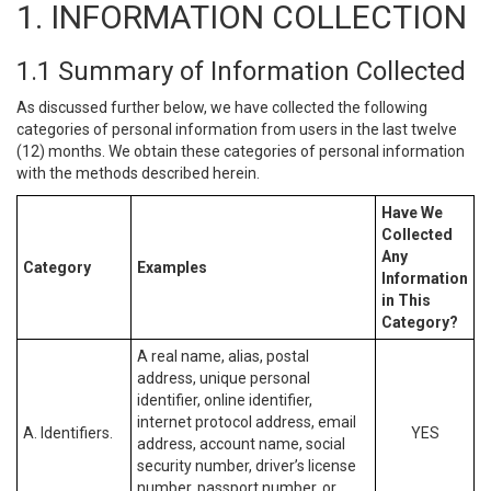
1. INFORMATION COLLECTION
1.1 Summary of Information Collected
As discussed further below, we have collected the following
categories of personal information from users in the last twelve
(12) months. We obtain these categories of personal information
with the methods described herein.
Have We
Collected
Any
Category
Examples
Information
in This
Category?
A real name, alias, postal
address, unique personal
identifier, online identifier,
internet protocol address, email
A. Identifiers.
YES
address, account name, social
security number, driver’s license
number, passport number, or