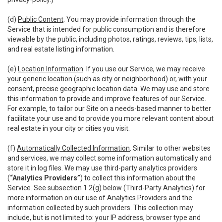
(d)
Public Content
. You may provide information through the
Service that is intended for public consumption and is therefore
viewable by the public, including photos, ratings, reviews, tips, lists,
and real estate listing information.
(e)
Location Information
. If you use our Service, we may receive
your generic location (such as city or neighborhood) or, with your
consent, precise geographic location data. We may use and store
this information to provide and improve features of our Service.
For example, to tailor our Site on a needs-based manner to better
facilitate your use and to provide you more relevant content about
real estate in your city or cities you visit.
(f)
Automatically Collected Information
. Similar to other websites
and services, we may collect some information automatically and
store it in log files. We may use third-party analytics providers
(
“Analytics Providers”
) to collect this information about the
Service. See subsection 1.2(g) below (Third-Party Analytics) for
more information on our use of Analytics Providers and the
information collected by such providers. This collection may
include, but is not limited to: your IP address, browser type and