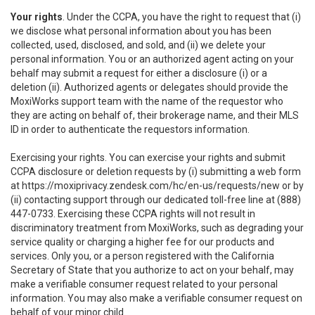
Your rights
. Under the CCPA, you have the right to request that (i)
we disclose what personal information about you has been
collected, used, disclosed, and sold, and (ii) we delete your
personal information. You or an authorized agent acting on your
behalf may submit a request for either a disclosure (i) or a
deletion (ii). Authorized agents or delegates should provide the
MoxiWorks support team with the name of the requestor who
they are acting on behalf of, their brokerage name, and their MLS
ID in order to authenticate the requestors information.
Exercising your rights. You can exercise your rights and submit
CCPA disclosure or deletion requests by (i) submitting a web form
at
https://moxiprivacy.zendesk.com/hc/en-us/requests/new
or by
(ii) contacting support through our dedicated toll-free line at (888)
447-0733. Exercising these CCPA rights will not result in
discriminatory treatment from MoxiWorks, such as degrading your
service quality or charging a higher fee for our products and
services. Only you, or a person registered with the California
Secretary of State that you authorize to act on your behalf, may
make a verifiable consumer request related to your personal
information. You may also make a verifiable consumer request on
behalf of your minor child.