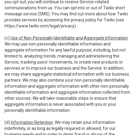
you opt out, you will continue to receive Service-related
communications from us. You can opt into or out of Twilio short
message service (SMS). You may find out more about how Twilio
provides services by accessing the privacy policy for Twilio (see
https://www.twilio.com/legal/privacy
).
(c)
Use of Non-Personally Identifiable and Aggregate Information
.
We may use non-personally identifiable information and
aggregate information for any lawful purpose, including, but not
limited to, analyzing trends, managing and administering the
Service, tracking users’ movements, to create new products or
services or to improve our business and the Service. In addition,
we may share aggregate statistical information with our business
partners. We may also combine your non-personally identifiable
information and aggregate information with other non-personally
identifiable information and aggregate information collected from
other sources. We will take reasonable steps to ensure that
aggregate information is never associated with you or your
personally identifiable information.
(d)
Information Retention
. We may retain your information
indefinitely, or as long as legally required or allowed, for our
business needs and in order to deter fraud or abuse of the