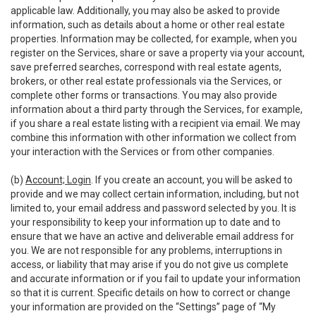
applicable law. Additionally, you may also be asked to provide
information, such as details about a home or other real estate
properties. Information may be collected, for example, when you
register on the Services, share or save a property via your account,
save preferred searches, correspond with real estate agents,
brokers, or other real estate professionals via the Services, or
complete other forms or transactions. You may also provide
information about a third party through the Services, for example,
if you share a real estate listing with a recipient via email. We may
combine this information with other information we collect from
your interaction with the Services or from other companies.
(b)
Account; Login
. If you create an account, you will be asked to
provide and we may collect certain information, including, but not
limited to, your email address and password selected by you. It is
your responsibility to keep your information up to date and to
ensure that we have an active and deliverable email address for
you. We are not responsible for any problems, interruptions in
access, or liability that may arise if you do not give us complete
and accurate information or if you fail to update your information
so that it is current. Specific details on how to correct or change
your information are provided on the “Settings” page of “My