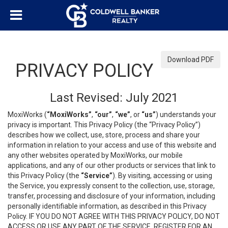
Download PDF
PRIVACY POLICY
Last Revised: July 2021
MoxiWorks (
“MoxiWorks”
,
“our”
,
“we”
, or
“us”
) understands your
privacy is important. This Privacy Policy (the “Privacy Policy”)
describes how we collect, use, store, process and share your
information in relation to your access and use of this website and
any other websites operated by MoxiWorks, our mobile
applications, and any of our other products or services that link to
this Privacy Policy (the
“Service”
). By visiting, accessing or using
the Service, you expressly consent to the collection, use, storage,
transfer, processing and disclosure of your information, including
personally identifiable information, as described in this Privacy
Policy. IF YOU DO NOT AGREE WITH THIS PRIVACY POLICY, DO NOT
ACCESS OR USE ANY PART OF THE SERVICE, REGISTER FOR AN