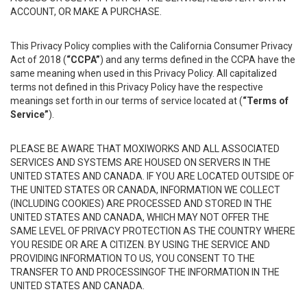
ACCOUNT, OR MAKE A PURCHASE.
This Privacy Policy complies with the California Consumer Privacy
Act of 2018 (
“CCPA”
) and any terms defined in the CCPA have the
same meaning when used in this Privacy Policy. All capitalized
terms not defined in this Privacy Policy have the respective
meanings set forth in our terms of service located at (
“Terms of
Service”
).
PLEASE BE AWARE THAT MOXIWORKS AND ALL ASSOCIATED
SERVICES AND SYSTEMS ARE HOUSED ON SERVERS IN THE
UNITED STATES AND CANADA. IF YOU ARE LOCATED OUTSIDE OF
THE UNITED STATES OR CANADA, INFORMATION WE COLLECT
(INCLUDING COOKIES) ARE PROCESSED AND STORED IN THE
UNITED STATES AND CANADA, WHICH MAY NOT OFFER THE
SAME LEVEL OF PRIVACY PROTECTION AS THE COUNTRY WHERE
YOU RESIDE OR ARE A CITIZEN. BY USING THE SERVICE AND
PROVIDING INFORMATION TO US, YOU CONSENT TO THE
TRANSFER TO AND PROCESSINGOF THE INFORMATION IN THE
UNITED STATES AND CANADA.