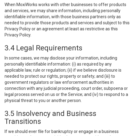
When MoxiWorks works with other businesses to offer products
and services, we may share information, including personally
identifiable information, with those business partners only as
needed to provide those products and services and subject to this
Privacy Policy or an agreement at least as restrictive as this
Privacy Policy.
3.4 Legal Requirements
In some cases, we may disclose your information, including
personally identifiable information: (i) as required by any
applicable law, rule or regulation; (ii) if we believe disclosure is
needed to protect our rights, property or safety; and (iii) to
government regulators or law enforcement authorities in
connection with any judicial proceeding, court order, subpoena or
legal process served on us or the Service; and (iv) to respond to a
physical threat to you or another person.
3.5 Insolvency and Business
Transitions
If we should ever file for bankruptcy or engage in a business