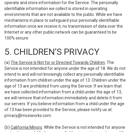
operate and store information for the Service. The personally
identifiable information we collect is stored in operating
environments that are not available to the public. While we have
mechanisms in place to safeguard your personally identifiable
information once we receive it, no transmission of data over the
Internet or any other public network can be guaranteed to be
100% secure.
5. CHILDREN’S PRIVACY
(a)
The Service Is Not for or Directed Towards Children
. The
Service is not intended for anyone under the age of 18. We do not
intend to and will not knowingly collect any personally identifiable
information from children under the age of 13. Children under the
age of 13 are prohibited from using the Service. If we learn that
we have collected information from a child under the age of 13,
we will remove that information immediately and delete it from
our servers. If you believe information from a child under the age
of 13 has been provided to the Service, please notify us at:
privacy@moxiworks.com
.
(b)
California Minors
. While the Service is not intended for anyone