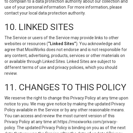
to complain to a data protection authority about our collection and
use of your personal information. For more information, please
contact your local data protection authority.
10. LINKED SITES
The Service or users of the Service may provide links to other
websites or resources (
“Linked Sites”
). You acknowledge and
agree that MoxiWorks does not endorse and is not responsible for
any content, advertising, products, services or other materials on
or available through Linked Sites. Linked Sites are subject to
different terms of use and privacy policies, which you should
review.
11. CHANGES TO THIS POLICY
We reserve the right to change this Privacy Policy at any time upon
notice to you. We may give notice by making the updated Privacy
Policy available in the Service or by any other reasonable means.
You can access and review the most current version of this
Privacy Policy at any time at https://moxiworks.com/privacy-
policy. The updated Privacy Policy is binding on you as of the next