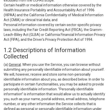
excluded from the CCPA’s scope:
Certain health or medical information otherwise covered by the
Health Insurance Portability and Accountability Act of 1996
(HIPAA) and the California Confidentiality of Medical Information
Act (CMIA) or clinical trial data; and
Personal information covered by certain sector-specific privacy
laws, including the Fair Credit Reporting Act (FRCA), the Gramm-
Leach-Bliley Act (GLBA) or California Financial Information Privacy
Act (FIPA), and the Driver’s Privacy Protection Act of 1994.
1.2 Descriptions of Information
Collected
(a)
General
. When you use the Service, you can browse without
submitting any personally identifiable information about yourself.
We will, however, receive and store some non-personally
identifiable information about you, as described below. In order to
participate in certain functionalities, you may be asked to provide
personally identifiable information. “Personally identifiable
information” is information that would allow us to actually identify
you, such as your name, postal address, email address, telephone
number, or any other information the Service collects that is
defined as personal or personally identifiable information under