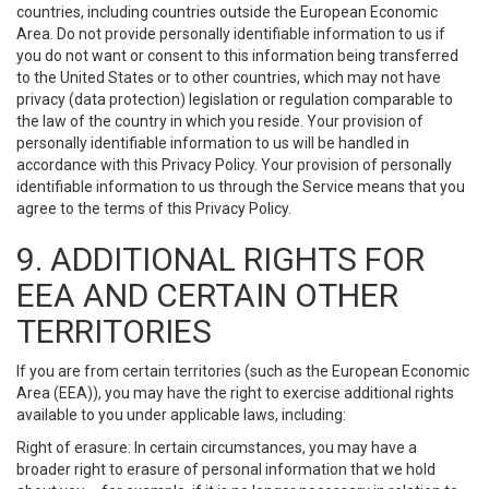
countries, including countries outside the European Economic
Area. Do not provide personally identifiable information to us if
you do not want or consent to this information being transferred
to the United States or to other countries, which may not have
privacy (data protection) legislation or regulation comparable to
the law of the country in which you reside. Your provision of
personally identifiable information to us will be handled in
accordance with this Privacy Policy. Your provision of personally
identifiable information to us through the Service means that you
agree to the terms of this Privacy Policy.
9. ADDITIONAL RIGHTS FOR
EEA AND CERTAIN OTHER
TERRITORIES
If you are from certain territories (such as the European Economic
Area (EEA)), you may have the right to exercise additional rights
available to you under applicable laws, including:
Right of erasure: In certain circumstances, you may have a
broader right to erasure of personal information that we hold