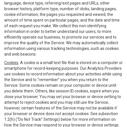
language, device type, referring/exit pages and URLs, other
browser history, platform type, number of clicks, landing pages,
cookie information, the pages you requested and viewed, the
amount of time spent on particular pages, and the date and time
of each request you make. We collect this non-identifying
information in order to better understand our users, to more
efficiently operate our business, to promote our services and to
improve the quality of the Service. We may automatically collect
information using various tracking technologies, such as cookies
and web beacons.
Cookies
. A cookie is a small text file that is stored on a computer or
smartphone for record-keeping purposes. Our Analytics Providers
use cookies to record information about your activities while using
the Service and to “remember” you when you return to the
Service. Some cookies remain on your computer or device until
you delete them. Others, like session ID cookies, expire when you
close your browser. You may set your browser or device setting to
attempt to reject cookies and you may still use the Service,
however, certain features of the Service may not be available if
your browser or device does not accept cookies. See subsection
1.2(h) (“Do Not Track” Settings) below for more information on
how the Service may respond to your browser or device settings.