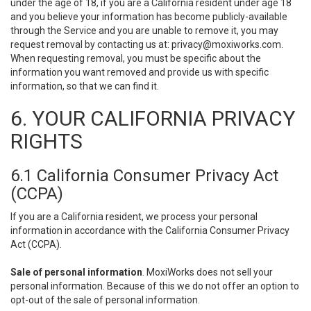
under the age of 18, if you are a California resident under age 18
and you believe your information has become publicly-available
through the Service and you are unable to remove it, you may
request removal by contacting us at:
privacy@moxiworks.com
.
When requesting removal, you must be specific about the
information you want removed and provide us with specific
information, so that we can find it.
6. YOUR CALIFORNIA PRIVACY
RIGHTS
6.1 California Consumer Privacy Act
(CCPA)
If you are a California resident, we process your personal
information in accordance with the California Consumer Privacy
Act (CCPA).
Sale of personal information
. MoxiWorks does not sell your
personal information. Because of this we do not offer an option to
opt-out of the sale of personal information.