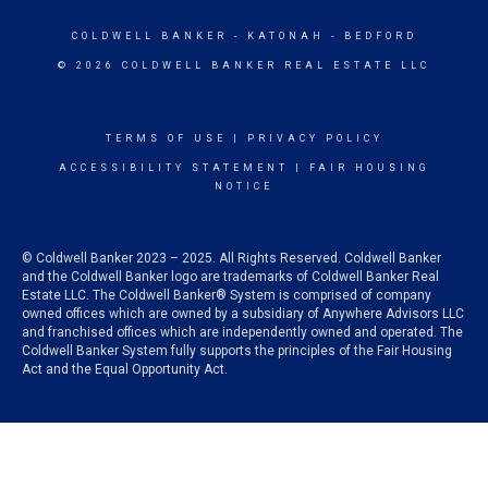
COLDWELL BANKER
- KATONAH - BEDFORD
© 2026 COLDWELL BANKER REAL ESTATE LLC
TERMS OF USE
|
PRIVACY POLICY
ACCESSIBILITY STATEMENT
|
FAIR HOUSING
NOTICE
© Coldwell Banker 2023 – 2025. All Rights Reserved. Coldwell Banker
and the Coldwell Banker logo are trademarks of Coldwell Banker Real
Estate LLC. The Coldwell Banker® System is comprised of company
owned offices which are owned by a subsidiary of Anywhere Advisors LLC
and franchised offices which are independently owned and operated. The
Coldwell Banker System fully supports the principles of the Fair Housing
Act and the Equal Opportunity Act.