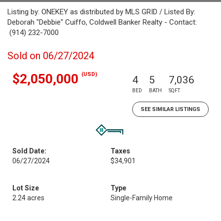
Listing by: ONEKEY as distributed by MLS GRID / Listed By:
Deborah "Debbie" Cuiffo, Coldwell Banker Realty - Contact:
(914) 232-7000
Sold on 06/27/2024
(USD)
$2,050,000
4
5
7,036
BED
BATH
SQFT
SEE SIMILAR LISTINGS
Sold Date:
Taxes
06/27/2024
$34,901
Lot Size
Type
2.24 acres
Single-Family Home