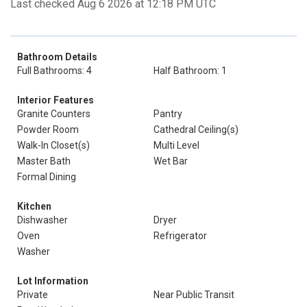
Last checked Aug 6 2026 at 12:18 PM UTC
Bathroom Details
Full Bathrooms: 4
Half Bathroom: 1
Interior Features
Granite Counters
Pantry
Powder Room
Cathedral Ceiling(s)
Walk-In Closet(s)
Multi Level
Master Bath
Wet Bar
Formal Dining
Kitchen
Dishwasher
Dryer
Oven
Refrigerator
Washer
Lot Information
Private
Near Public Transit