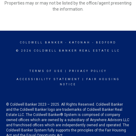
Properties may or may not be listed by the office/agent presenting
the information.
COLDWELL BANKER
- KATONAH - BEDFORD
© 2026 COLDWELL BANKER REAL ESTATE LLC
TERMS OF USE
|
PRIVACY POLICY
ACCESSIBILITY STATEMENT
|
FAIR HOUSING
NOTICE
© Coldwell Banker 2023 – 2025. All Rights Reserved. Coldwell Banker
and the Coldwell Banker logo are trademarks of Coldwell Banker Real
Estate LLC. The Coldwell Banker® System is comprised of company
owned offices which are owned by a subsidiary of Anywhere Advisors LLC
and franchised offices which are independently owned and operated. The
Coldwell Banker System fully supports the principles of the Fair Housing
Act and the Equal Opportunity Act.