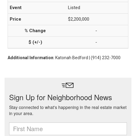
Listed
$2,200,000
-
-
Additional Information
: Katonah Bedford | (914) 232-7000