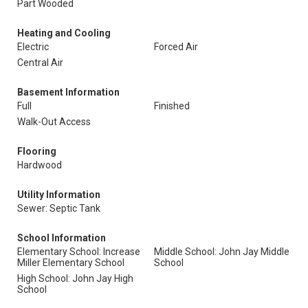
Part Wooded
Heating and Cooling
Electric
Forced Air
Central Air
Basement Information
Full
Finished
Walk-Out Access
Flooring
Hardwood
Utility Information
Sewer: Septic Tank
School Information
Elementary School: Increase
Middle School: John Jay Middle
Miller Elementary School
School
High School: John Jay High
School