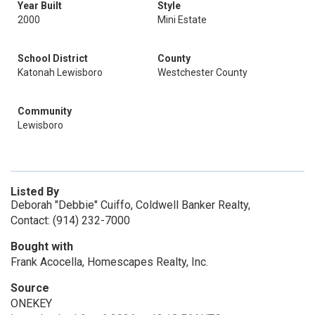
Year Built
Style
2000
Mini Estate
School District
County
Katonah Lewisboro
Westchester County
Community
Lewisboro
Listed By
Deborah "Debbie" Cuiffo, Coldwell Banker Realty,
Contact: (914) 232-7000
Bought with
Frank Acocella, Homescapes Realty, Inc.
Source
ONEKEY