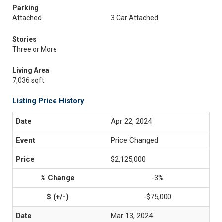
Parking
Attached
3 Car Attached
Stories
Three or More
Living Area
7,036 sqft
Listing Price History
Apr 22, 2024
Price Changed
$2,125,000
-3%
-$75,000
Mar 13, 2024