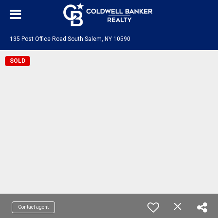
135 Post Office Road South Salem, NY 10590
SOLD
Contact agent