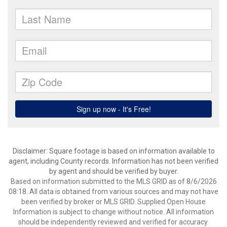
Disclaimer: Square footage is based on information available to
agent, including County records. Information has not been verified
by agent and should be verified by buyer.
Based on information submitted to the MLS GRID as of 8/6/2026
08:18. All data is obtained from various sources and may not have
been verified by broker or MLS GRID. Supplied Open House
Information is subject to change without notice. All information
should be independently reviewed and verified for accuracy.