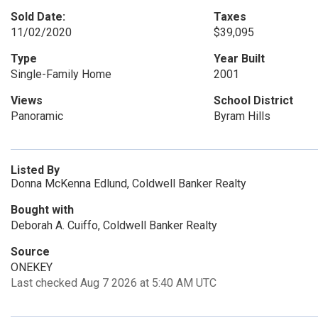
Sold Date:
Taxes
11/02/2020
$39,095
Type
Year Built
Single-Family Home
2001
Views
School District
Panoramic
Byram Hills
Listed By
Donna McKenna Edlund, Coldwell Banker Realty
Bought with
Deborah A. Cuiffo, Coldwell Banker Realty
Source
ONEKEY
Last checked Aug 7 2026 at 5:40 AM UTC