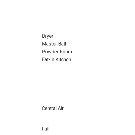
Dryer
Master Bath
Powder Room
Eat-In Kitchen
Central Air
Full