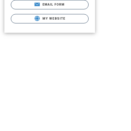
EMAIL FORM
MY WEBSITE