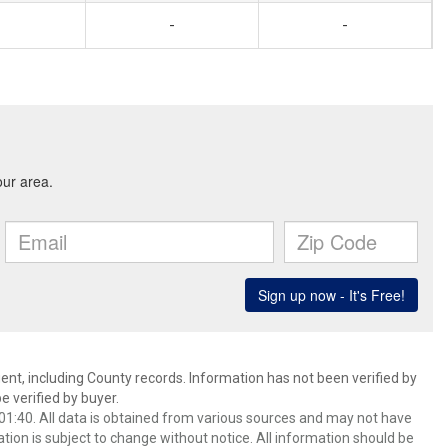
-
-
ent, including County records. Information has not been verified by
 verified by buyer.
1:40. All data is obtained from various sources and may not have
ion is subject to change without notice. All information should be