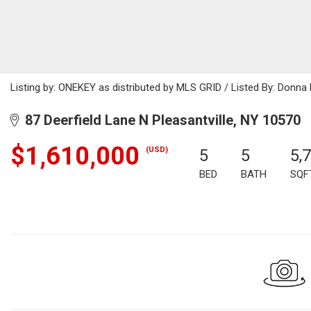
Listing by: ONEKEY as distributed by MLS GRID / Listed By: Donna
87 Deerfield Lane N Pleasantville, NY 10570
$1,610,000
(USD)
5
5
5,
BED
BATH
SQF