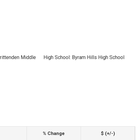
rittenden Middle
High School: Byram Hills High School
% Change
$ (+/-)