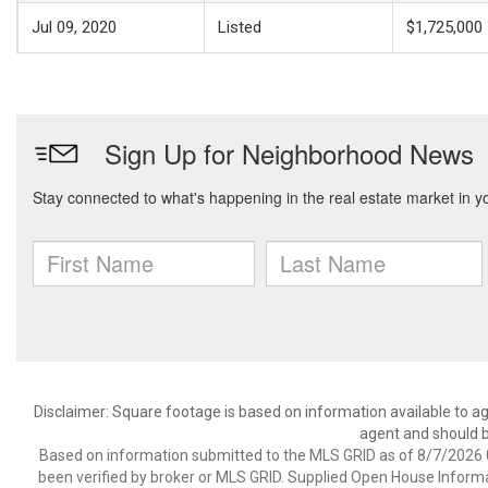
Jul 09, 2020
Listed
$1,725,000
Disclaimer: Square footage is based on information available to ag
agent and should be
Based on information submitted to the MLS GRID as of 8/7/2026 0
been verified by broker or MLS GRID. Supplied Open House Informat