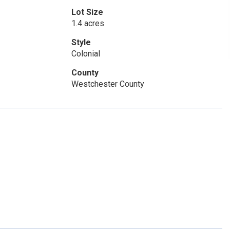
Lot Size
1.4 acres
Style
Colonial
County
Westchester County