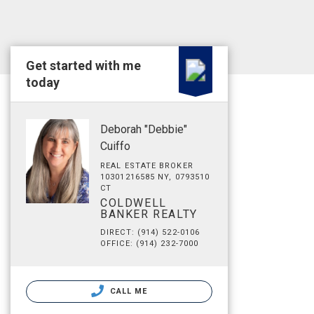
Get started with me
today
Deborah "Debbie"
Cuiffo
REAL ESTATE BROKER
10301216585 NY, 0793510
CT
COLDWELL
BANKER REALTY
DIRECT: (914) 522-0106
OFFICE: (914) 232-7000
CALL ME