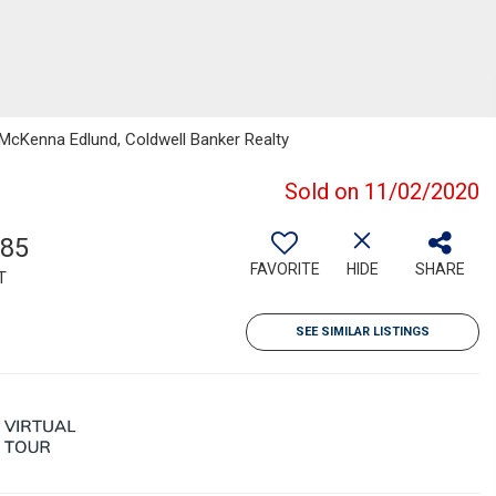
 McKenna Edlund, Coldwell Banker Realty
Sold on 11/02/2020
785
FAVORITE
HIDE
SHARE
T
SEE SIMILAR LISTINGS