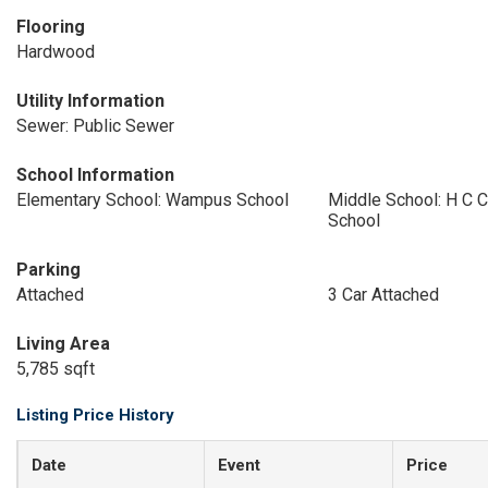
Flooring
Hardwood
Utility Information
Sewer: Public Sewer
School Information
Elementary School: Wampus School
Middle School: H C C
School
Parking
Attached
3 Car Attached
Living Area
5,785 sqft
Listing Price History
Date
Event
Price