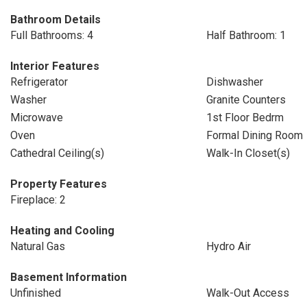
Bathroom Details
Full Bathrooms: 4
Half Bathroom: 1
Interior Features
Refrigerator
Dishwasher
Washer
Granite Counters
Microwave
1st Floor Bedrm
Oven
Formal Dining Room
Cathedral Ceiling(s)
Walk-In Closet(s)
Property Features
Fireplace: 2
Heating and Cooling
Natural Gas
Hydro Air
Basement Information
Unfinished
Walk-Out Access