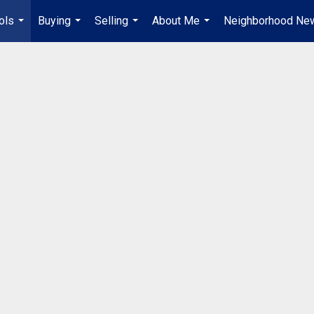
ols
Buying
Selling
About Me
Neighborhood Ne
...
...
...
...