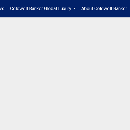
ws
Coldwell Banker Global Luxury
About Coldwell Banker
...