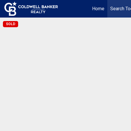
Home
Search To
SOLD