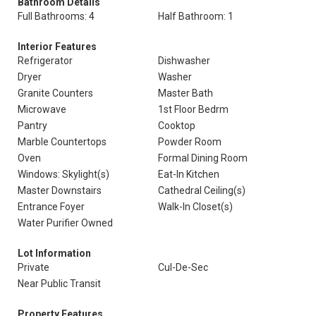
Bathroom Details
Full Bathrooms: 4
Half Bathroom: 1
Interior Features
Refrigerator
Dishwasher
Dryer
Washer
Granite Counters
Master Bath
Microwave
1st Floor Bedrm
Pantry
Cooktop
Marble Countertops
Powder Room
Oven
Formal Dining Room
Windows: Skylight(s)
Eat-In Kitchen
Master Downstairs
Cathedral Ceiling(s)
Entrance Foyer
Walk-In Closet(s)
Water Purifier Owned
Lot Information
Private
Cul-De-Sec
Near Public Transit
Property Features