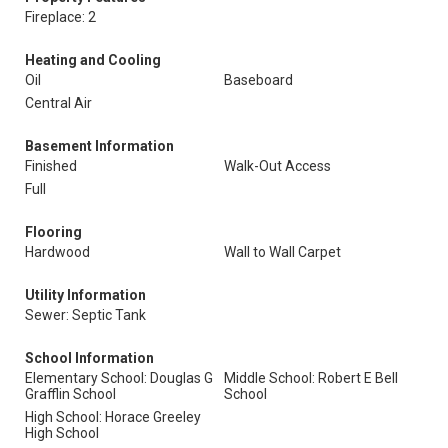
Fireplace: 2
Heating and Cooling
Oil
Baseboard
Central Air
Basement Information
Finished
Walk-Out Access
Full
Flooring
Hardwood
Wall to Wall Carpet
Utility Information
Sewer: Septic Tank
School Information
Elementary School: Douglas G
Middle School: Robert E Bell
Grafflin School
School
High School: Horace Greeley
High School