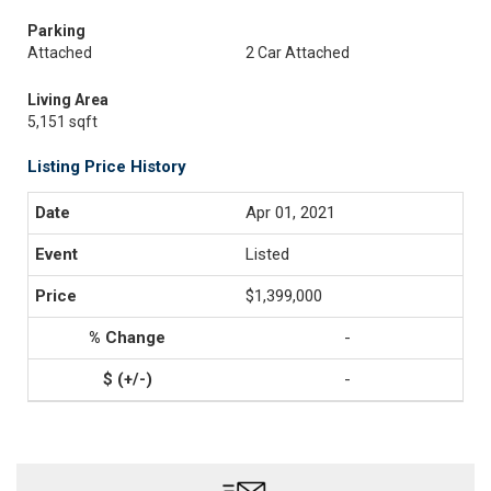
Parking
Attached
2 Car Attached
Living Area
5,151 sqft
Listing Price History
Apr 01, 2021
Listed
$1,399,000
-
-