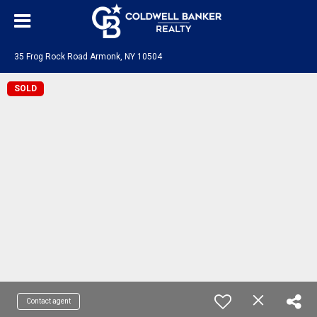
35 Frog Rock Road Armonk, NY 10504
SOLD
Contact agent