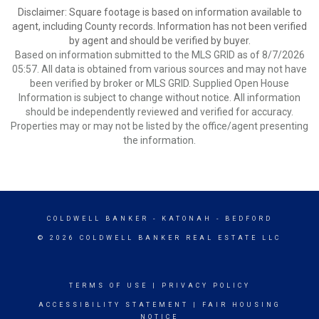
Disclaimer: Square footage is based on information available to
agent, including County records. Information has not been verified
by agent and should be verified by buyer.
Based on information submitted to the MLS GRID as of 8/7/2026
05:57. All data is obtained from various sources and may not have
been verified by broker or MLS GRID. Supplied Open House
Information is subject to change without notice. All information
should be independently reviewed and verified for accuracy.
Properties may or may not be listed by the office/agent presenting
the information.
COLDWELL BANKER
- KATONAH - BEDFORD
© 2026 COLDWELL BANKER REAL ESTATE LLC
TERMS OF USE
|
PRIVACY POLICY
ACCESSIBILITY STATEMENT
|
FAIR HOUSING
NOTICE