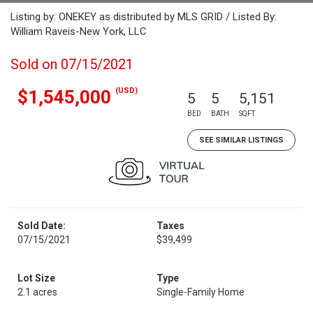
Listing by: ONEKEY as distributed by MLS GRID / Listed By:
William Raveis-New York, LLC
Sold on 07/15/2021
(USD)
$1,545,000
5
5
5,151
BED
BATH
SQFT
SEE SIMILAR LISTINGS
Sold Date:
Taxes
07/15/2021
$39,499
Lot Size
Type
2.1 acres
Single-Family Home