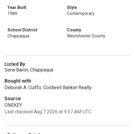
Year Built
Style
1984
Contemporary
School District
County
Chappaqua
Westchester County
Listed By
Sena Baron, Chappaqua
Bought with
Deborah A. Cuiffo, Coldwell Banker Realty
Source
ONEKEY
Last checked Aug 7 2026 at 9:57 AM UTC